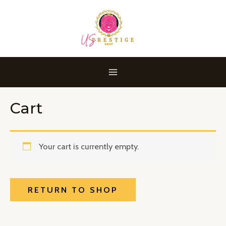
Skip
MAIN
to
MENU
content
Cart
Your cart is currently empty.
RETURN TO SHOP