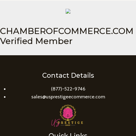
CHAMBEROFCOMMERCE.COM
Verified Member
Contact Details
(877)-522-9746
sales@usprestigeecommerce.com
Quick Links