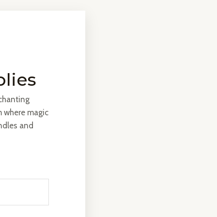
plies
nchanting
m where magic
andles and