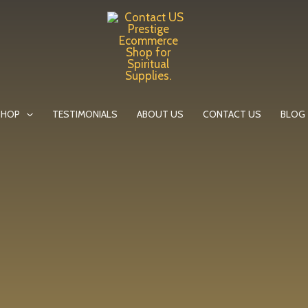
SHOP
TESTIMONIALS
ABOUT US
CONTACT US
BLOG