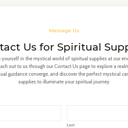
Message Us
act Us for Spiritual Sup
yourself in the mystical world of spiritual supplies at our e
ach out to us through our Contact Us page to explore a real
tual guidance converge, and discover the perfect mystical c
supplies to illuminate your spiritual journey.
Last