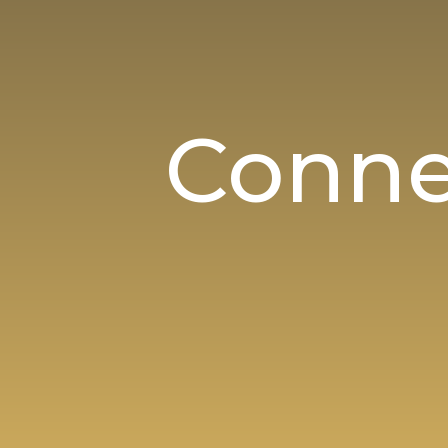
Conne