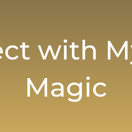
ct with My
Magic