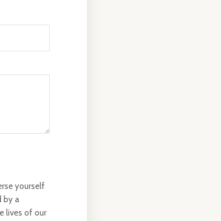
rse yourself
d by a
 lives of our