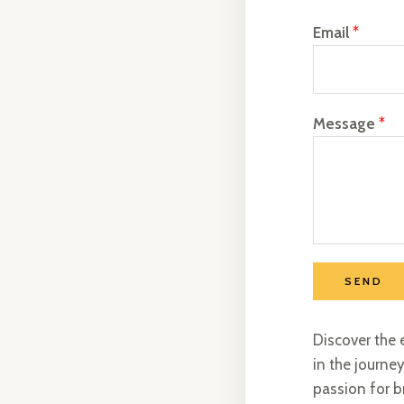
Email
*
Message
*
SEND
Discover the 
in the journey
passion for b