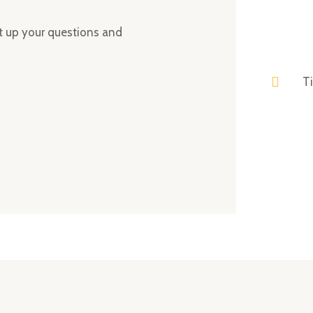
ght up your questions and
T
ing elit. Ut elit tellus, luctus nec ullamcorper mattis, pulvin