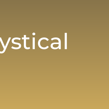
stical