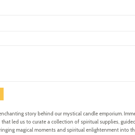
enchanting story behind our mystical candle emporium. Imme
 that led us to curate a collection of spiritual supplies, guide
ringing magical moments and spiritual enlightenment into the