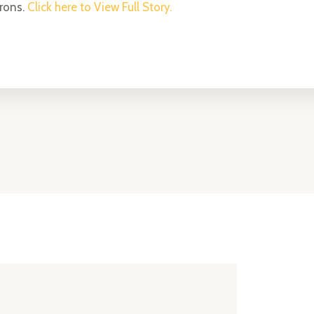
trons.
Click here to View Full Story.