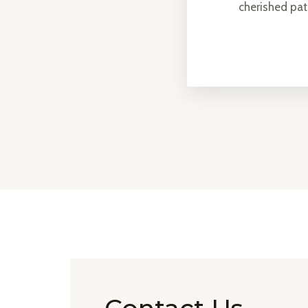
cherished pa