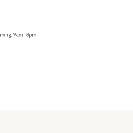
iming: 9am -8pm
ar dapibus leo.