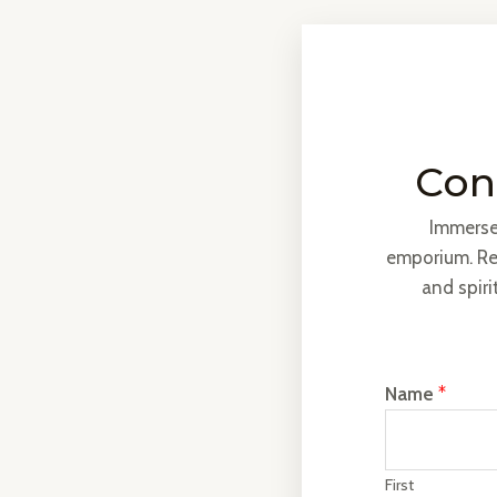
Cont
Immerse 
emporium. Re
and spiri
Name
*
First