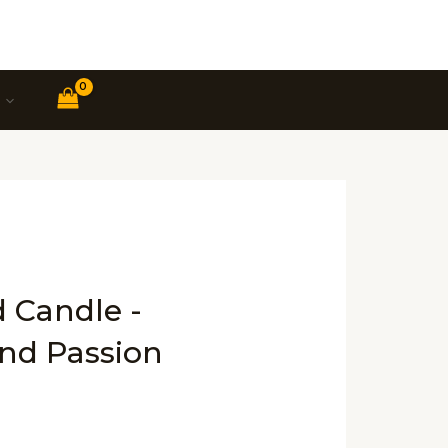
d Candle -
and Passion