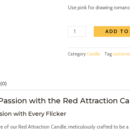
Use pink for drawing romance
Attraction
ADD TO
Red
Candle
-
Category
Candle
Tag
custom
Attract
Love
and
(0)
Passion
quantity
Passion with the Red Attraction C
sion with Every Flicker
re of our Red Attraction Candle, meticulously crafted to be a