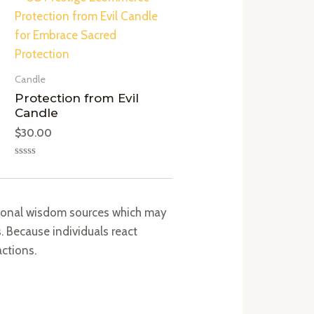
Candle
Protection from Evil
Candle
$
30.00
Rated
0
out
of
5
itional wisdom sources which may
 Because individuals react
actions.