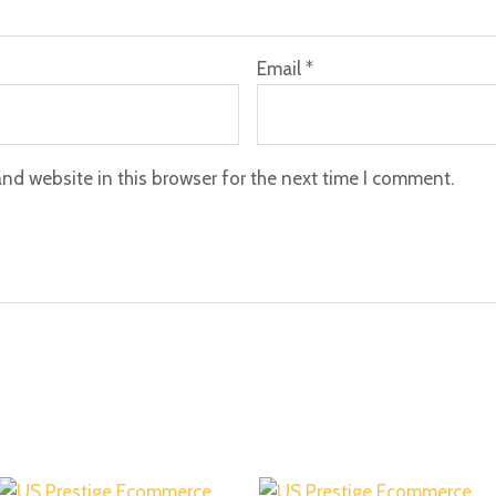
Email
*
nd website in this browser for the next time I comment.