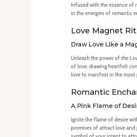
Infused with the essence of r
in the energies of romantic 
Love Magnet Ritu
Draw Love Like a Ma
Unleash the power of the Lov
of love, drawing heartfelt con
love to manifest in the mos
Romantic Enchan
A Pink Flame of Desi
Ignite the flame of desire w
promises of attract love and
symbol of your intent to attra