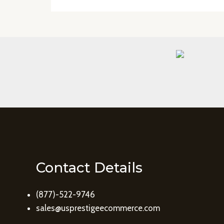
Contact Details
(877)-522-9746
sales@usprestigeecommerce.com