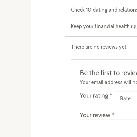
Check 10 dating and relation
Keep your financial health ri
There are no reviews yet.
Be the first to rev
Your email address will n
Your rating
*
Your review
*