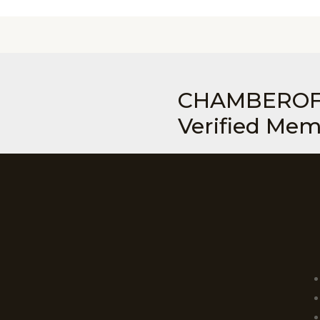
CHAMBEROF
Verified Me