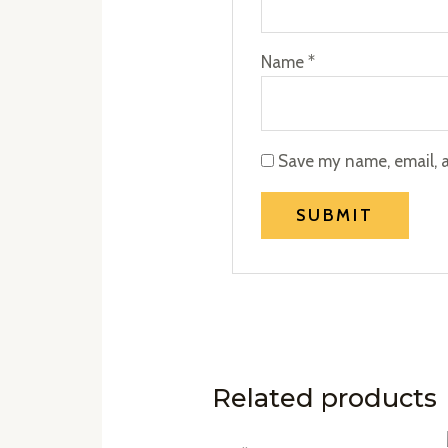
Name
*
Save my name, email, a
Related products