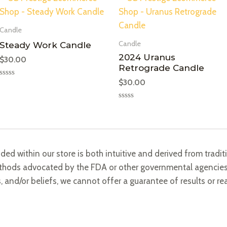
Candle
Candle
Steady Work Candle
2024 Uranus
$
30.00
Retrograde Candle
$
30.00
Rated
0
out
of
Rated
5
0
out
of
5
ided within our store is both intuitive and derived from trad
methods advocated by the FDA or other governmental agencies.
s, and/or beliefs, we cannot offer a guarantee of results or re