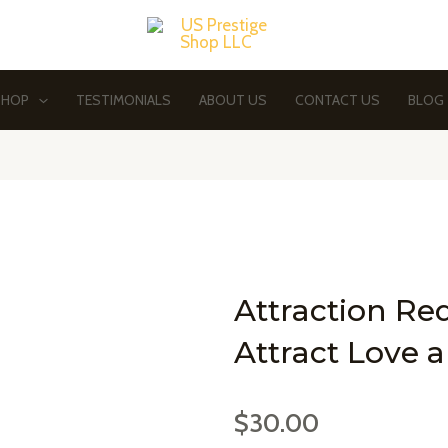
SHOP
TESTIMONIALS
ABOUT US
CONTACT US
BLOG
Attraction Re
Attract Love 
$
30.00