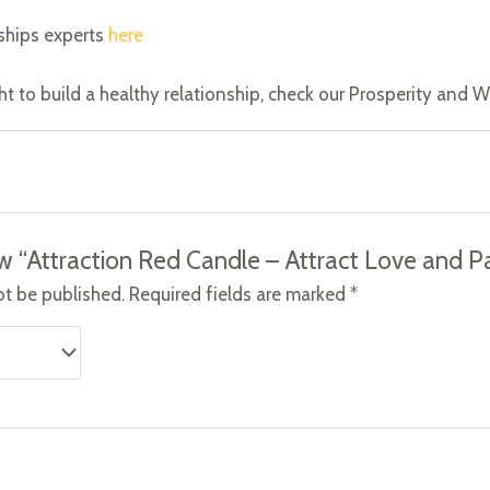
ships experts
here
ght to build a healthy relationship, check our Prosperity and
iew “Attraction Red Candle – Attract Love and P
ot be published.
Required fields are marked
*