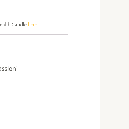
 Wealth Candle
here
assion”