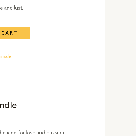
 and lust.
 CART
emade
andle
 beacon for love and passion.