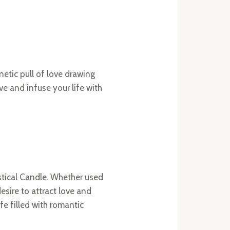
netic pull of love drawing
e and infuse your life with
stical Candle. Whether used
esire to attract love and
fe filled with romantic