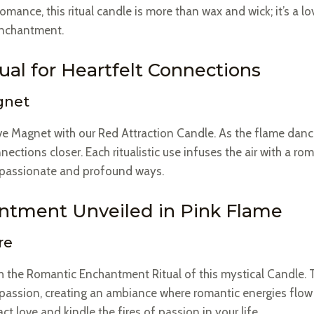
omance, this ritual candle is more than wax and wick; it’s a
enchantment.
al for Heartfelt Connections
gnet
e Magnet with our Red Attraction Candle. As the flame dances
nections closer. Each ritualistic use infuses the air with a r
t passionate and profound ways.
tment Unveiled in Pink Flame
re
ith the Romantic Enchantment Ritual of this mystical Candle.
 passion, creating an ambiance where romantic energies flow f
ct love and kindle the fires of passion in your life.