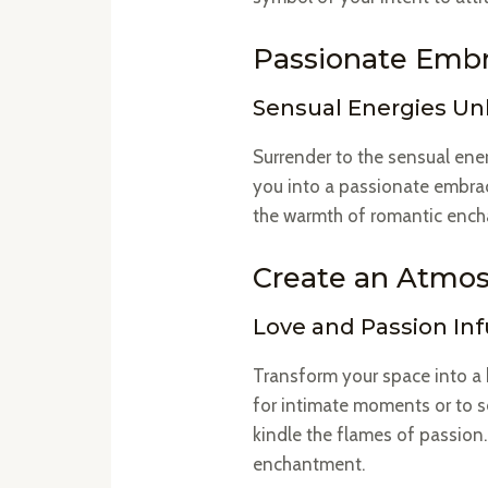
Passionate Embr
Sensual Energies U
Surrender to the sensual ener
you into a passionate embrace
the warmth of romantic enc
Create an Atmo
Love and Passion In
Transform your space into a 
for intimate moments or to se
kindle the flames of passion.
enchantment.