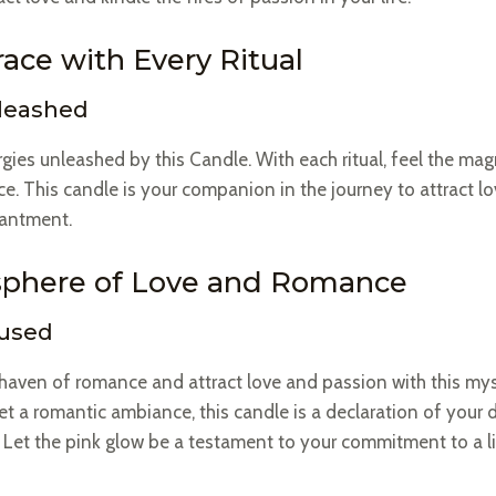
ace with Every Ritual
nleashed
gies unleashed by this Candle. With each ritual, feel the mag
. This candle is your companion in the journey to attract lov
hantment.
sphere of Love and Romance
fused
haven of romance and attract love and passion with this my
t a romantic ambiance, this candle is a declaration of your d
 Let the pink glow be a testament to your commitment to a li