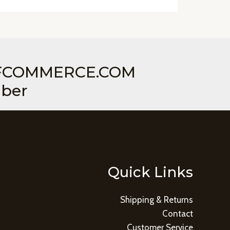
COMMERCE.COM
mber
Quick Links
Shipping & Returns
Contact
Customer Service