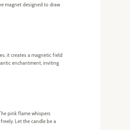
 love magnet designed to draw
, it creates a magnetic field
omantic enchantment, inviting
 The pink flame whispers
reely. Let the candle be a