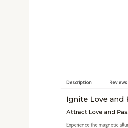
Description
Reviews 
Ignite Love and 
Attract Love and Pas
Experience the magnetic allu