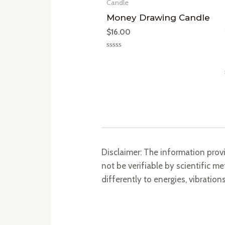
Candle
Money Drawing Candle
$
16.00
Rated
0
out
of
5
Disclaimer: The information prov
not be verifiable by scientific 
differently to energies, vibration