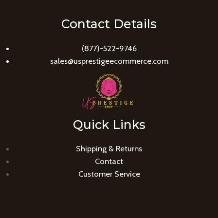
Contact Details
(877)-522-9746
sales@usprestigeecommerce.com
Quick Links
Shipping & Returns
Contact
Customer Service