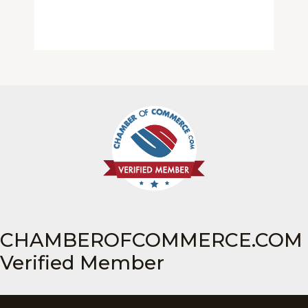
CHAMBEROFCOMMERCE.COM
Verified Member