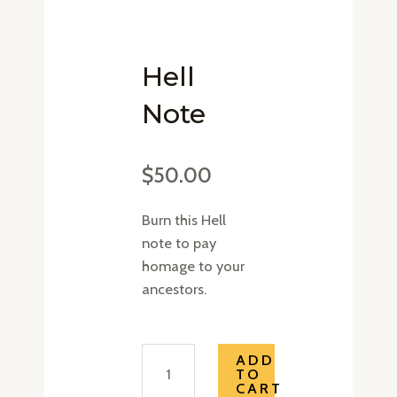
Hell
Note
$
50.00
Burn this Hell
note to pay
homage to your
ancestors.
Hell
ADD
TO
Note
CART