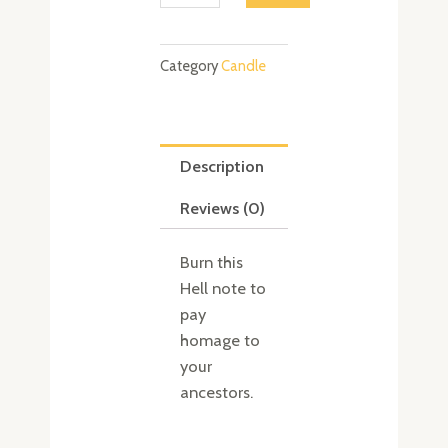
quantity
Category
Candle
Description
Reviews (0)
Burn this
Hell note to
pay
homage to
your
ancestors.