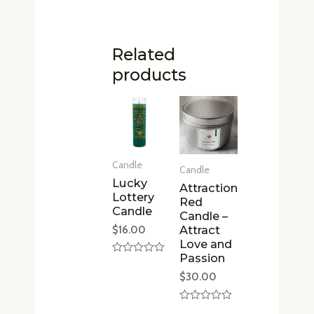
Related
products
Candle
Candle
Lucky
Attraction
Lottery
Red
Candle
Candle –
Attract
$
16.00
Love and
Passion
Rated
0
$
30.00
out
of
5
Rated