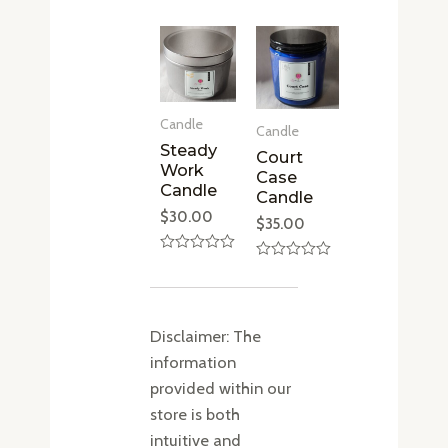
0
out
of
5
Candle
Candle
Steady
Court
Work
Case
Candle
Candle
$
30.00
$
35.00
Rated
Rated
0
0
out
out
of
of
5
5
Disclaimer: The
information
provided within our
store is both
intuitive and