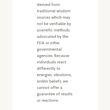
derived from
traditional wisdom
sources which may
not be verifiable by
scientific methods
advocated by the
FDA or other
governmental
agencies. Because
individuals react
differently to
energies, vibrations,
and/or beliefs, we
cannot offer a
guarantee of results
or reactions.